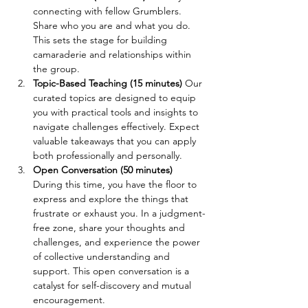
connecting with fellow Grumblers. 
Share who you are and what you do. 
This sets the stage for building 
camaraderie and relationships within 
the group.
Topic-Based Teaching (15 minutes) 
Our 
curated topics are designed to equip 
you with practical tools and insights to 
navigate challenges effectively. Expect 
valuable takeaways that you can apply 
both professionally and personally.
Open Conversation (50 minutes) 
During this time, you have the floor to 
express and explore the things that 
frustrate or exhaust you. In a judgment-
free zone, share your thoughts and 
challenges, and experience the power 
of collective understanding and 
support. This open conversation is a 
catalyst for self-discovery and mutual 
encouragement.