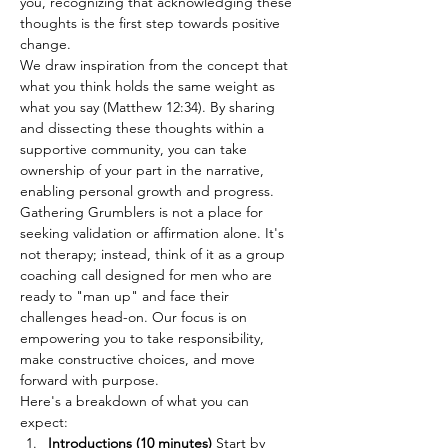
you, recognizing that acknowledging these 
thoughts is the first step towards positive 
change.
We draw inspiration from the concept that 
what you think holds the same weight as 
what you say (Matthew 12:34). By sharing 
and dissecting these thoughts within a 
supportive community, you can take 
ownership of your part in the narrative, 
enabling personal growth and progress.
Gathering Grumblers is not a place for 
seeking validation or affirmation alone. It's 
not therapy; instead, think of it as a group 
coaching call designed for men who are 
ready to "man up" and face their 
challenges head-on. Our focus is on 
empowering you to take responsibility, 
make constructive choices, and move 
forward with purpose.
Here's a breakdown of what you can 
expect:
Introductions (10 minutes) 
Start by 