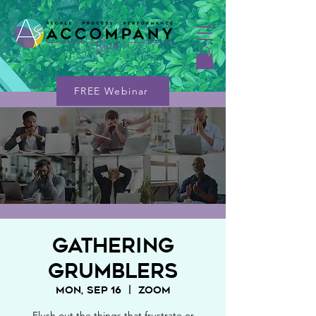
FREE Webinar
Gathering
Grumblers
Mon, Sep 16
  |  
Zoom
Flush out the things that frustrate or