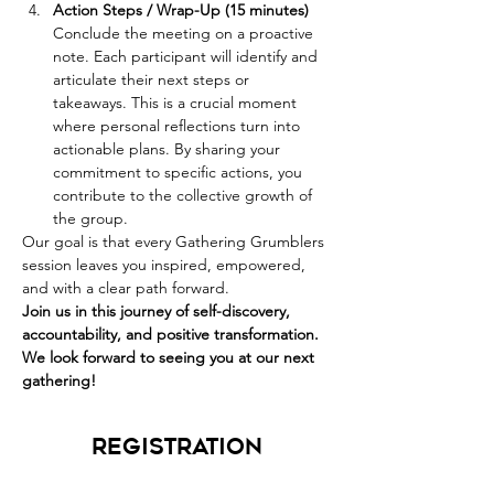
Action Steps / Wrap-Up (15 minutes) 
Conclude the meeting on a proactive 
note. Each participant will identify and 
articulate their next steps or 
takeaways. This is a crucial moment 
where personal reflections turn into 
actionable plans. By sharing your 
commitment to specific actions, you 
contribute to the collective growth of 
the group.
Our goal is that every Gathering Grumblers 
session leaves you inspired, empowered, 
and with a clear path forward. 
Join us in this journey of self-discovery, 
accountability, and positive transformation. 
We look forward to seeing you at our next 
gathering!
Registration