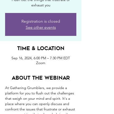
exhaust you
Registration is closed
See other events
Time & Location
Sep 16, 2024, 6:00 PM – 7:30 PM EDT
Zoom
About the webinar
At Gathering Grumblers, we provide a 
platform for you to flush out the challenges 
that weigh on your mind and spirit. It's a 
place where you can openly discuss and 
confront the issues that frustrate or exhaust 