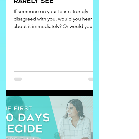
rarely see
If someone on your team strongly
disagreed with you, would you hear
about it immediately? Or would you
hear about it later… after the hallway
conversations, the frustration, and the
quiet workarounds had already begun?