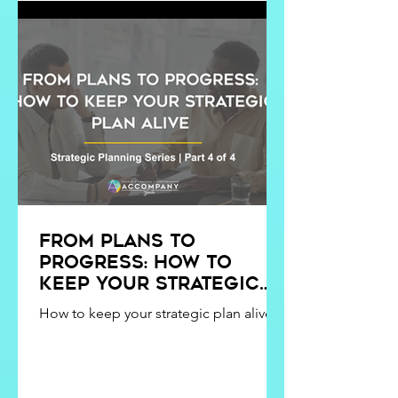
presented with this opportunity in
August, I was SO nervous. I had never
had an internship before. But I knew I
was ready fo
From Plans to
Progress: How to
Keep Your Strategic
Plan Alive
How to keep your strategic plan alive.