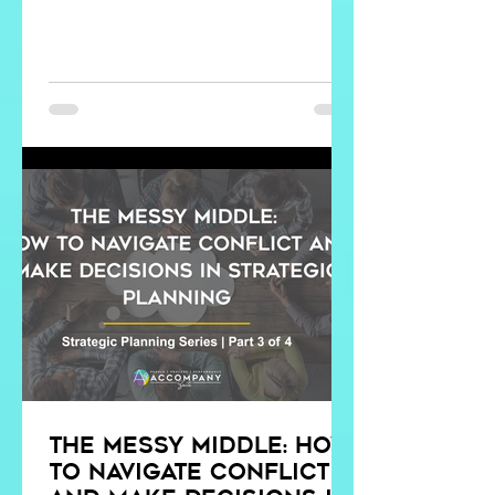
The Messy Middle: How
to Navigate Conflict