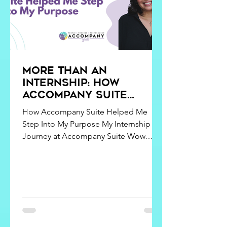
More Than an
Internship: How
Accompany Suite
Helped Me Step Into
How Accompany Suite Helped Me
My Purpose
Step Into My Purpose My Internship
Journey at Accompany Suite Wow…
three months at Accompany Suite! I
guess it’s true what they say – time flies
when you’re having fun. Going from a
classroom to a professional setting
wasn’t an easy adjustment at first, but
each moment has been rewarding and
eye-opening. When I was first