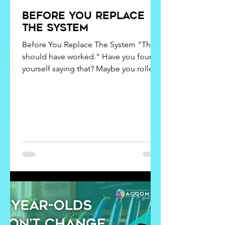
Before You Replace
the system
Before You Replace The System "This
should have worked." Have you found
yourself saying that? Maybe you rolled
out a new operating system, brought in
new technology, stuck to an
implementation plan, or even hired a
consultant. Still, the question remains:
"Why aren't we seeing better results?"
It’s frustrating to put in so much time,
money, and effort into a solution that
promised results but didn’t deliver. It’s
natural to question the system. But
what if we’re not aski