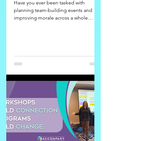
Have you ever been tasked with
planning team-building events and
improving morale across a whole
organization?