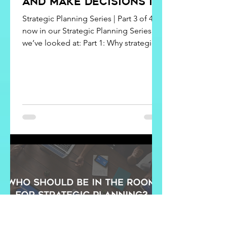
and Make Decisions in
Strategic Planning
Strategic Planning Series | Part 3 of 4 By
now in our Strategic Planning Series,
we’ve looked at: Part 1: Why strategic
planning matters (and what you miss
without it). Part 2: Who should be in the
room. But what happens once
everyone is gathered together? Here’s
the truth: the middle of a strategic
planning session is where things can
either fall apart or come alive. When
the ideas start flowing, so do
disagreements. Conflict shows up.
Priorities compete for attention. It’