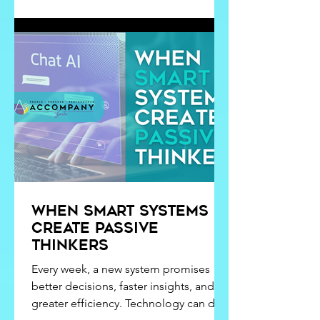
of the best introductions to workplace
dynamics I could have ever received. I
taught kindergarten while earning my
Bachelor's Degree in Clinical
Psychology,
When Smart Systems
Create Passive
Thinkers
Every week, a new system promises
better decisions, faster insights, and
greater efficiency. Technology can do