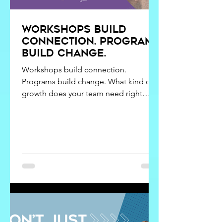
Workshops build
connection. programs
build change.
Workshops build connection.
Programs build change. What kind of
growth does your team need right
now? Connection and change are not
the same thing. Get the blend of
workshops and programs right, and
learning delivers what it was designed
to do. Confuse them, and
disappointment often follows.
Leadership development rarely falls
short because leaders don’t care or
teams don’t engage. More often, it
misses the mark because the type of