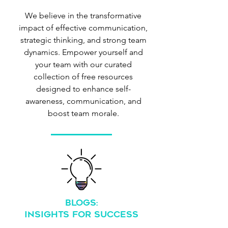
We believe in the transformative
impact of effective communication,
strategic thinking, and strong team
dynamics. Empower yourself and
your team with our curated
collection of free resources
designed to enhance self-
awareness, communication, and
boost team morale.
BlogS:
Insights for Success