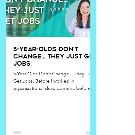
5-year-olds don't
change... they just get
jobs.
5-Year-Olds Don't Change... They Just
Get Jobs. Before I worked in
organizational development, before I
studied counseling, and before I
learned words like attachment styles,
emotional regulation, and cognitive
distortions, I spent my days with a
room full of five-year-olds. As it turns
out, kindergarten may have been one