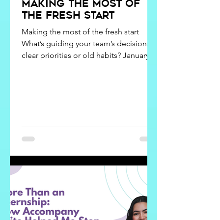
Making the Most of
the Fresh Start
Making the most of the fresh start
What’s guiding your team’s decisions,
clear priorities or old habits? January
energy is fun. It feels like birthdays,
anniversaries, new jobs, and even
Mondays! It gives people a natural
opportunity to reset. Our team calls it a
New Year kick-off. It’s a moment in time
to gather everyone, kick off the new
year with a fresh start, and reengage on
why we exist, where we are going, and
how we are going to respond along
the way. It's not an