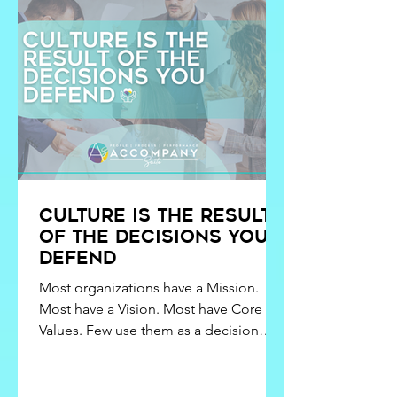
Culture Is the Result
of the Decisions You
Defend
Most organizations have a Mission.
Most have a Vision. Most have Core
Values. Few use them as a decision
filter. When Mission, Vision, and Values
are not operationalized, culture
becomes personality-driven. When