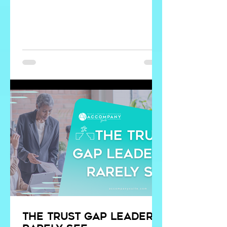
incredible things. It can analyze data in
seconds, summarize information,
identify patterns, and generate ideas
we may not have considered. But no
system can replace discernment.
The trust gap leaders