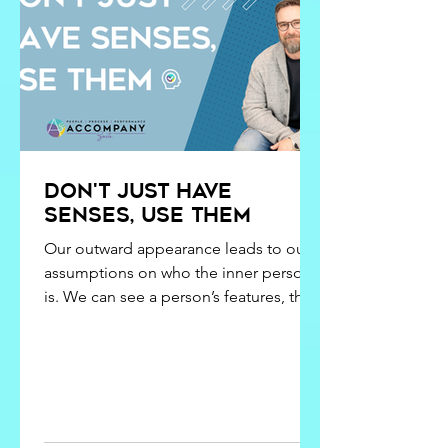
learning chosen doesn’t match the
outcome
Don't just have
senses, use them
Our outward appearance leads to our
assumptions on who the inner person
is. We can see a person’s features, their
eyes, their nose, their ears, their mouth.
We usually can tell pretty quick whether
or not they have the ability to hear, see,
smell, taste, or even touch, but that
doesn’t necessarily mean that we know
they have the capability to listen, watch,