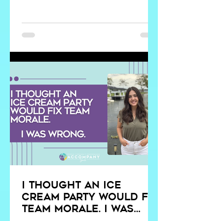
they are operationalized, culture
becomes principle-driven. That
distinction determines whether growth
strengthens clarity or magnifies
misalignment.
I Thought an Ice
Cream Party Would Fix
Team Morale. I Was
Wrong.