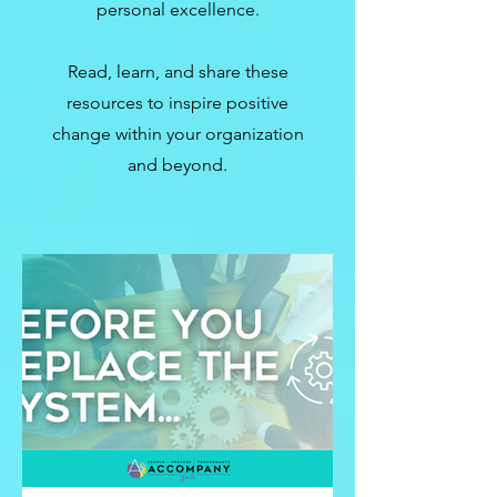
personal excellence.
Read, learn, and share these
resources to inspire positive
change within your organization
and beyond.