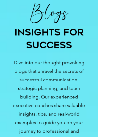
Blogs
Insights for
Success
Dive into our thought-provoking
blogs that unravel the secrets of
successful communication,
strategic planning, and team
building. Our experienced
executive coaches share valuable
insights, tips, and real-world
examples to guide you on your
journey to professional and