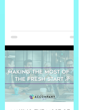
Know the Answer to: What would make
you want to stay? What would make
you want to leave? These questions do
something that exit interviews never
can. They reveal what people value
now , not what they tolerated until they
couldn’t anymore. Most importantly,
they give leaders insight they can
actually act on. You might think you
already know the answers. Most leaders
d