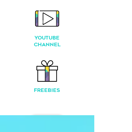
YouTube
Channel
FREEBIES