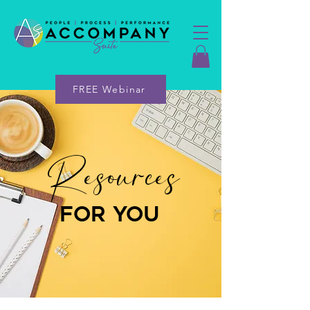
FREE Webinar
Resources
for you