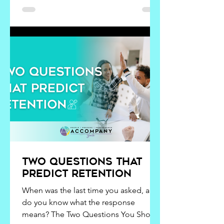
inhale, savor, or feel. Our senses
notice, but questions create
understanding. The only way we get to
know that is if we
Two Questions That
Predict Retention
When was the last time you asked, and
do you know what the response
means? The Two Questions You Should