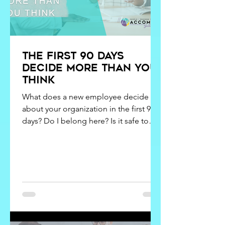
The first 90 days
decide more than you
think
What does a new employee decide
about your organization in the first 90
days? Do I belong here? Is it safe to
speak up? Does leadership actually live
what they say? Is this somewhere I can
grow?