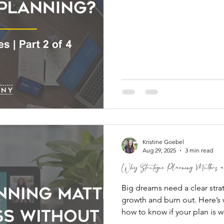
Kristine Goebel
Aug 29, 2025
3 min read
Why Strategic Planning Matters
Big dreams need a clear stra
growth and burn out. Here’s 
how to know if your plan is w