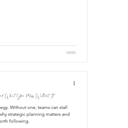
 and What You Miss Without It
tegy. Without one, teams can stall
why strategic planning matters and
orth following.