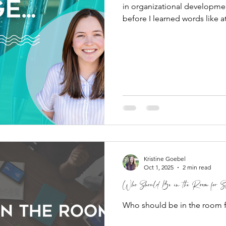
in organizational developmen
before I learned words like 
regulation, and cognitive dis
full of five-year-olds. As it 
one of the best introduction
ever received. I taught kind
Degree in Clinical Psycholog
Kristine Goebel
Oct 1, 2025
2 min read
Who Should Be in the Room for St
Who should be in the room f