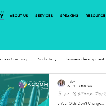
ABOUT US
SERVICES
SPEAKING
RESOURCE
siness Coaching
Productivity
business development
Haley
Jul 14
3 min read
5-year-olds don't change... they just 
5-Year-Olds Don't Change... 