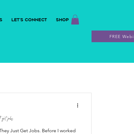
S
LET'S CONNECT
SHOP
FREE Webi
get jobs.
They Just Get Jobs. Before I worked