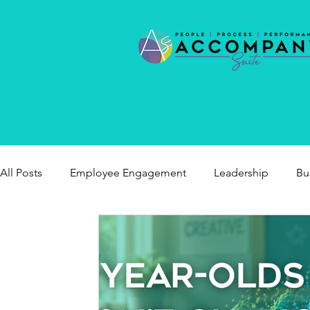
All Posts
Employee Engagement
Leadership
Bu
healthy workplaces