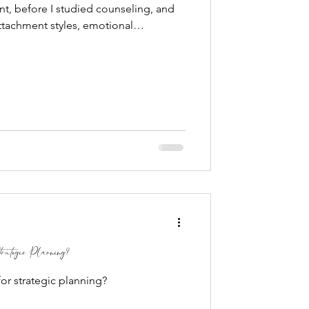
t, before I studied counseling, and
attachment styles, emotional
tortions, I spent my days with a room
turns out, kindergarten may have been
s to workplace dynamics I could have
ergarten while earning my Bachelor's
y,
rategic Planning?
or strategic planning?