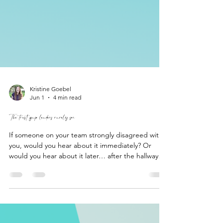
Kristine Goebel
Jun 1
4 min read
The trust gap leaders rarely see
If someone on your team strongly disagreed with