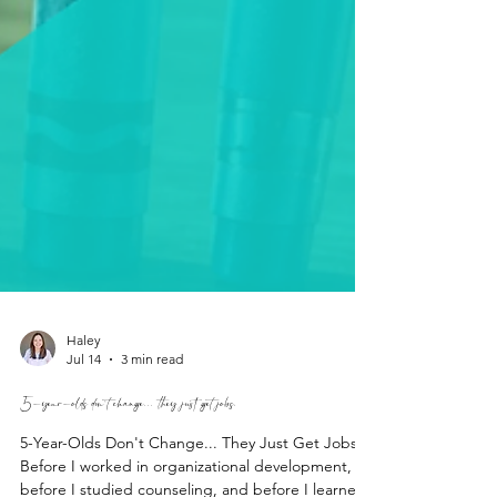
Haley
Jul 14
3 min read