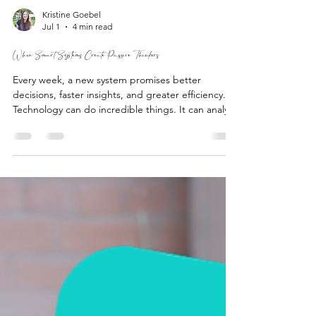
Kristine Goebel
Jul 1
4 min read
When Smart Systems Create Passive Thinkers
Every week, a new system promises better
decisions, faster insights, and greater efficiency.
Technology can do incredible things. It can analyze
data in seconds, summarize information, identify
patterns, and generate ideas we may not have
considered. But no system can replace
discernment.