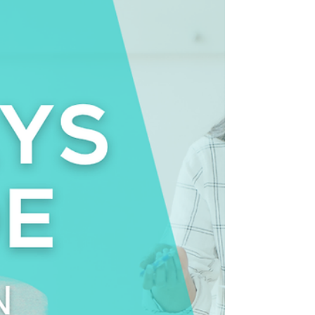
you, would you hear about it immediately? Or
would you hear about it later… after the hallway
conversations, the frustration, and the quiet
workarounds had already begun?