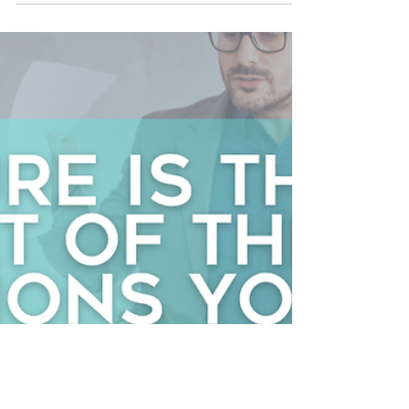
Kristine Goebel
May 1
2 min read
The first 90 days decide more than you think
What does a new employee decide about your
organization in the first 90 days? Do I belong here?
Is it safe to speak up? Does leadership actually live
what they say? Is this somewhere I can grow?