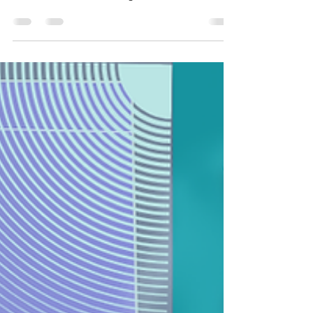
5-year-olds don't change... they just get jobs.
5-Year-Olds Don't Change... They Just Get Jobs.
Before I worked in organizational development,
before I studied counseling, and before I learned
words like attachment styles, emotional regulation,
and cognitive distortions, I spent my days with a
room full of five-year-olds. As it turns out,
kindergarten may have been one of the best
introductions to workplace dynamics I could have
ever received. I taught kindergarten while earning
my Bachelor's Degree in Clinical Psychology,