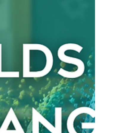
promised results but didn’t deliver. It’s natural to
question the system. But what if we’re not aski