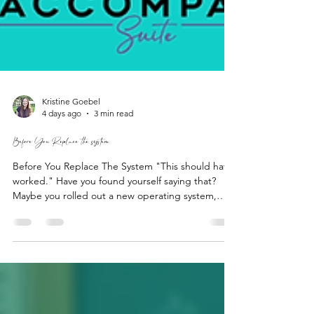
Kristine Goebel
4 days ago
3 min read
Before You Replace the system
Before You Replace The System "This should have
worked." Have you found yourself saying that?
Maybe you rolled out a new operating system,
brought in new technology, stuck to an
implementation plan, or even hired a consultant.
Still, the question remains: "Why aren't we seeing
better results?" It’s frustrating to put in so much
time, money, and effort into a solution that