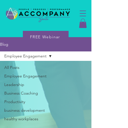
FREE Webinar
Blog
Employee Engagement
All Posts
Employee Engagement
Leadership
Business Coaching
Productivity
business development
healthy workplaces