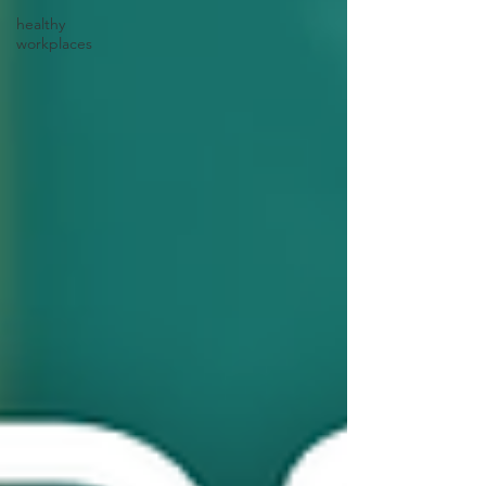
healthy
workplaces