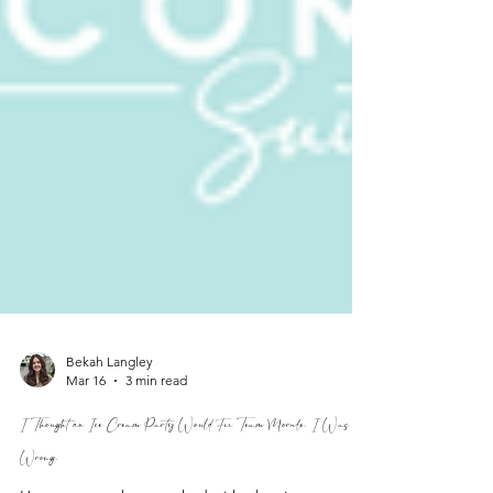
Bekah Langley
Mar 16
3 min read