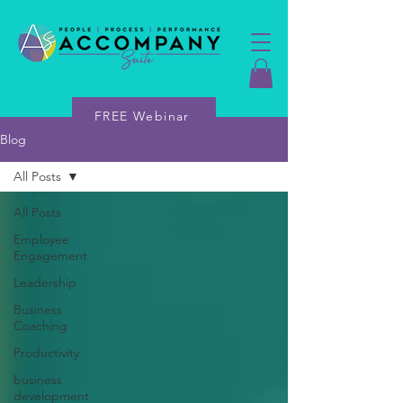
FREE Webinar
Blog
All Posts
All Posts
Employee
Engagement
Leadership
Business
Coaching
Productivity
business
development