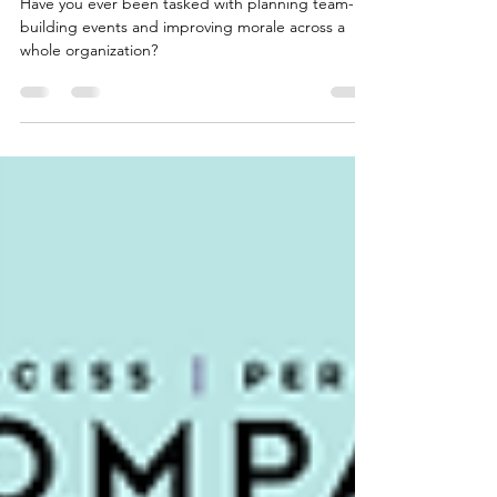
I Thought an Ice Cream Party Would Fix Team Morale. I Was
Wrong.
Have you ever been tasked with planning team-
building events and improving morale across a
whole organization?