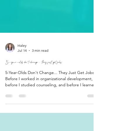
Haley
Jul 14
3 min read
5-year-olds don't change... they just get jobs.
5-Year-Olds Don't Change... They Just Get Jobs.
Before I worked in organizational development,
before I studied counseling, and before I learned
words like attachment styles, emotional regulation,
and cognitive distortions, I spent my days with a
room full of five-year-olds. As it turns out,
kindergarten may have been one of the best
introductions to workplace dynamics I could have