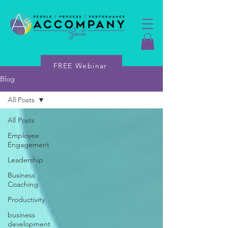
FREE Webinar
Blog
All Posts
All Posts
Employee
Engagement
Leadership
Business
Coaching
Productivity
business
development