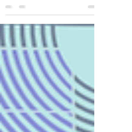
5-Year-Olds Don't Change... They Just Get Jobs.
Before I worked in organizational development,
before I studied counseling, and before I learned
words like attachment styles, emotional regulation,
and cognitive distortions, I spent my days with a
room full of five-year-olds. As it turns out,
kindergarten may have been one of the best
introductions to workplace dynamics I could have
ever received. I taught kindergarten while earning
my Bachelor's Degree in Clinical Psychology,