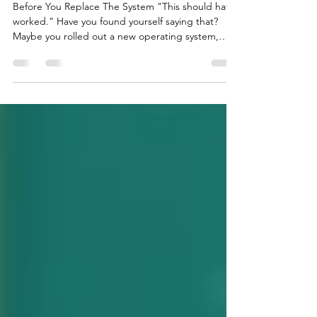
Before You Replace the system
Before You Replace The System "This should have
worked." Have you found yourself saying that?
Maybe you rolled out a new operating system,
brought in new technology, stuck to an
implementation plan, or even hired a consultant.
Still, the question remains: "Why aren't we seeing
better results?" It’s frustrating to put in so much
time, money, and effort into a solution that
promised results but didn’t deliver. It’s natural to
question the system. But what if we’re not aski