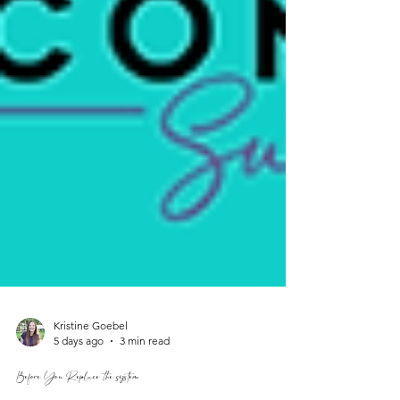
Kristine Goebel
5 days ago
3 min read