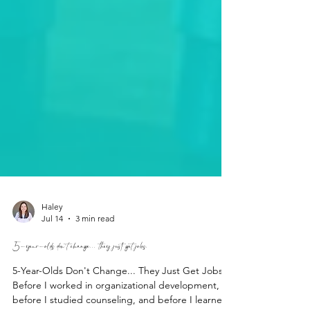
Haley
Jul 14
3 min read
5-year-olds don't change... they just get jobs.