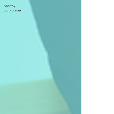
healthy
workplaces