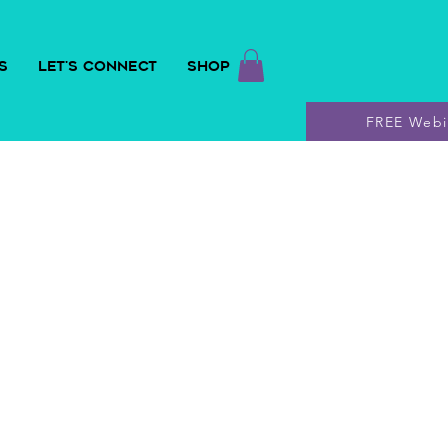
S
LET'S CONNECT
SHOP
FREE Webi