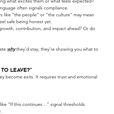
ing what excites them or what feels expected? 
anguage often signals compliance. 
s like “the people” or “the culture” may mean 
eel safe being honest yet.  
 growth, contribution, and impact ahead? Or do 
ate 
why
they’d stay, they’re showing you what to 
to Leave?”
hey become exits. It requires trust and emotional 
ike “If this continues…” signal thresholds. 
. 