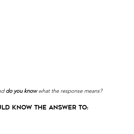
nd 
do you know 
what the response means?
ld Know the Answer to: 