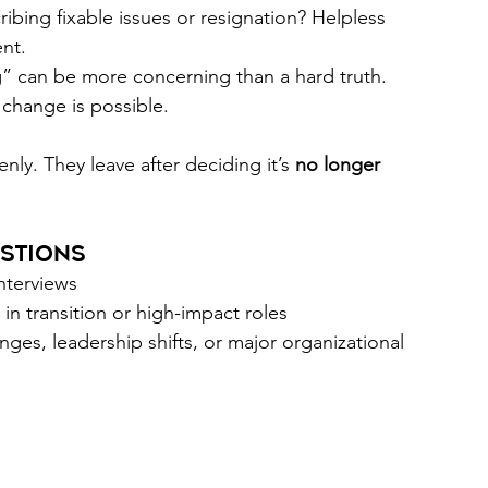
ribing fixable issues or resignation? Helpless 
nt. 
” can be more concerning than a hard truth. 
change is possible. 
nly. They leave after deciding it’s 
no longer 
stions 
interviews 
 in transition or high-impact roles 
nges, leadership shifts, or major organizational 