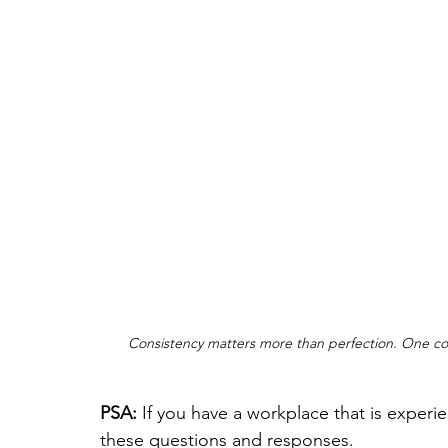
Consistency matters more than perfection. One conv
PSA: 
If you have a workplace that is experi
these questions and responses. 