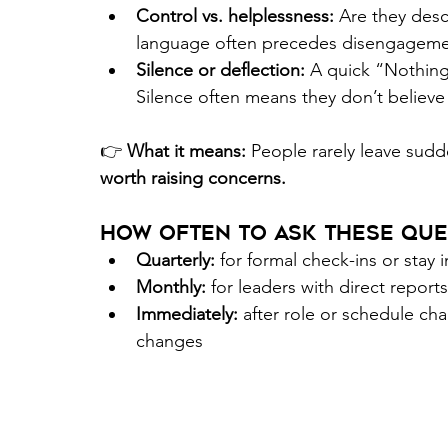
Control vs. helplessness:
 Are they desc
language often precedes disengageme
Silence or deflection:
 A quick “Nothing
Silence often means they don’t believe 
👉 
What it means:
 People rarely leave sudde
worth raising concerns. 
How Often to Ask These Que
Quarterly:
 for formal check-ins or stay 
Monthly:
 for leaders with direct reports
Immediately:
 after role or schedule cha
changes 