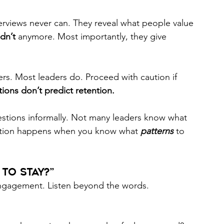
erviews never can. They reveal what people value 
dn’t
 anymore. Most importantly, they give 
rs. Most leaders do. Proceed with caution if 
ions don’t predict retention.  
stions informally. Not many leaders know what 
ention happens when you know what 
patterns
to 
o Stay?” 
 engagement. Listen beyond the words. 