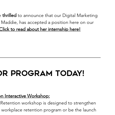
e
thrilled
 to announce that our Digital Marketing 
, Maddie, has accepted a position here on our 
Click to read about her internship here
!
r program today! 
on Interactive Workshop:
r Retention workshop is designed to strengthen 
t workplace retention program or be the launch 