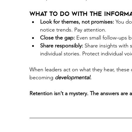
What to do with the informa
Look for themes, not promises:
 You do
notice trends. Pay attention. 
Close the gap:
 Even small follow-ups bui
Share responsibly:
 Share insights with
individual stories. Protect individual voi
When leaders act on what they hear, these 
becoming 
developmental.
Retention isn’t a mystery. The answers are al