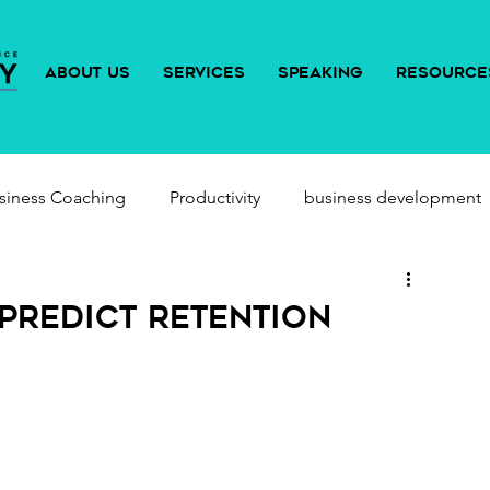
ABOUT US
SERVICES
SPEAKING
RESOURCE
siness Coaching
Productivity
business development
Predict Retention