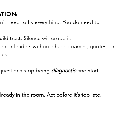
tion: 
n’t need to fix everything. You do need to 
ld trust. Silence will erode it. 
 senior leaders without sharing names, quotes, or 
ces. 
questions stop being 
diagnostic
 and start 
ready in the room. Act before it’s too late. 