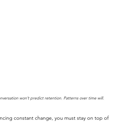
ersation won’t predict retention. Patterns over time will.
encing constant change, you must stay on top of 