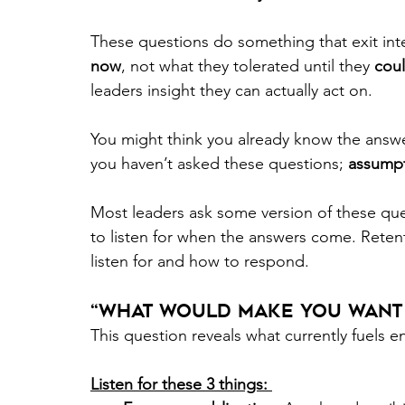
These questions do something that exit int
now
, not what they tolerated until they
 coul
leaders insight they can actually act on. 
You might think you already know the answe
you haven’t asked these questions; 
assumpt
Most leaders ask some version of these que
to listen for when the answers come. Ret
listen for and how to respond.  
“What Would Make You Want t
This question reveals what currently fuels
Listen for these 3 things: 