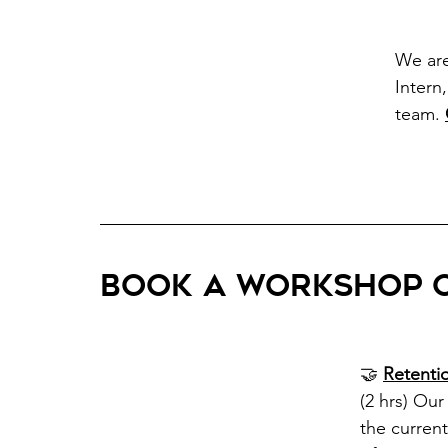
We ar
Intern
team.
Book a workshop o
🤝 
Retenti
(2 hrs) Ou
the curren