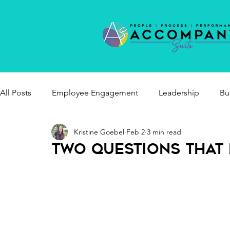
All Posts
Employee Engagement
Leadership
Bu
Kristine Goebel
Feb 2
3 min read
healthy workplaces
Two Questions That 