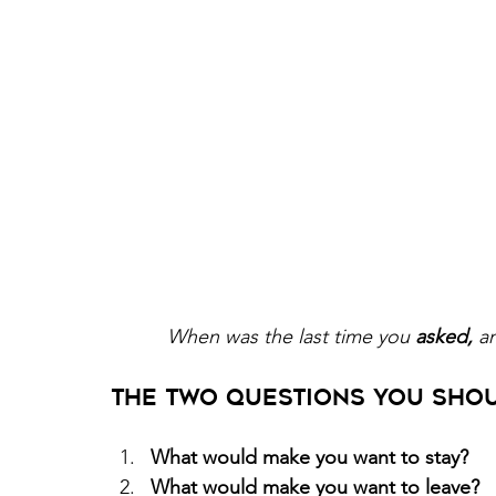
When was the last time you 
asked,
 a
The Two Questions You Shou
What would make you want to stay? 
What would make you want to leave? 