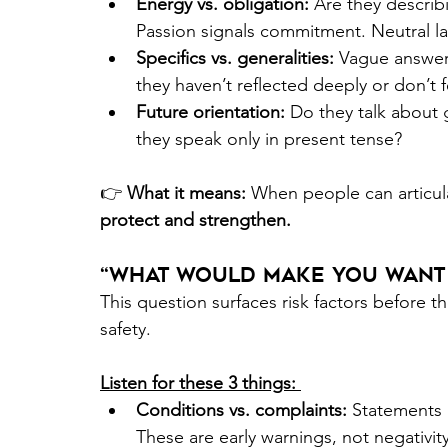
Energy vs. obligation:
 Are they describ
Passion signals commitment. Neutral l
Specifics vs. generalities:
 Vague answer
they haven’t reflected deeply or don’t f
Future orientation:
 Do they talk about
they speak only in present tense? 
👉
 What it means:
 When people can articul
protect and strengthen. 
“What Would Make You Want 
This question surfaces risk factors before t
safety. 
Listen for these 3 things: 
Conditions vs. complaints: 
Statements l
These are early warnings, not negativity